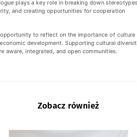
alogue plays a key role in breaking down stereotypes
rity, and creating opportunities for cooperation
 opportunity to reflect on the importance of culture
d economic development. Supporting cultural diversi
ore aware, integrated, and open communities.
Zobacz również