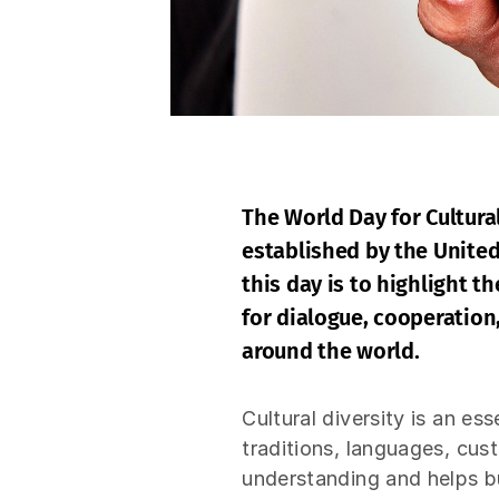
The World Day for Cultura
established by the Unite
this day is to highlight t
for dialogue, cooperation
around the world.
Cultural diversity is an es
traditions, languages, cus
understanding and helps bu