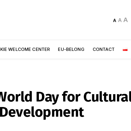
KIE WELCOME CENTER
EU-BELONG
CONTACT
orld Day for Cultural
 Development