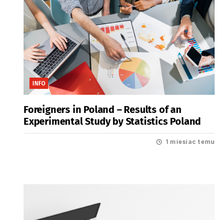
INFO
Foreigners in Poland – Results of an
Experimental Study by Statistics Poland
1 miesiac temu