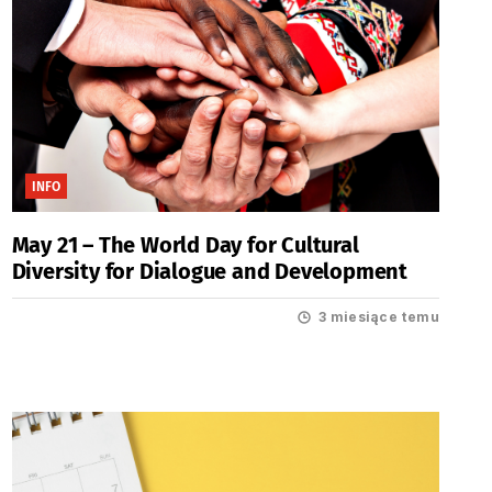
INFO
May 21 – The World Day for Cultural
Diversity for Dialogue and Development
3 miesiące temu