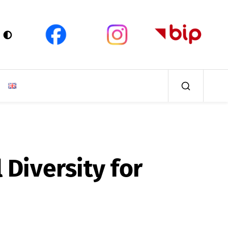
 Diversity for