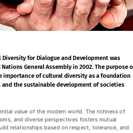
l Diversity for Dialogue and Development was
d Nations General Assembly in 2002. The purpose o
he importance of cultural diversity as a foundation
, and the sustainable development of societies
sential value of the modern world. The richness of
toms, and diverse perspectives fosters mutual
ild relationships based on respect, tolerance, and