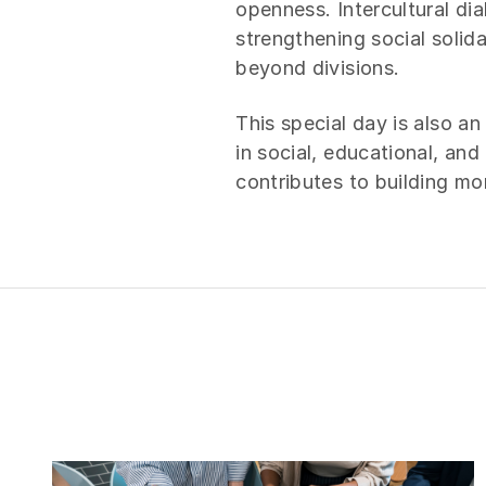
openness. Intercultural di
strengthening social solida
beyond divisions.
This special day is also an
in social, educational, an
contributes to building m