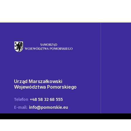
Urząd Marszałkowski
Województwa Pomorskiego
Telefon
+48 58 32 68 555
E-mail:
info@pomorskie.eu
Godziny pracy urzędu:
07:45-15:45
Adres:
ul. Okopowa 21/27