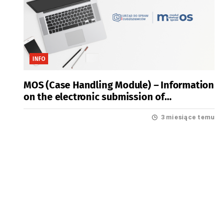
INFO
MOS (Case Handling Module) – Information
on the electronic submission of
applications for residence permits
3 miesiące temu