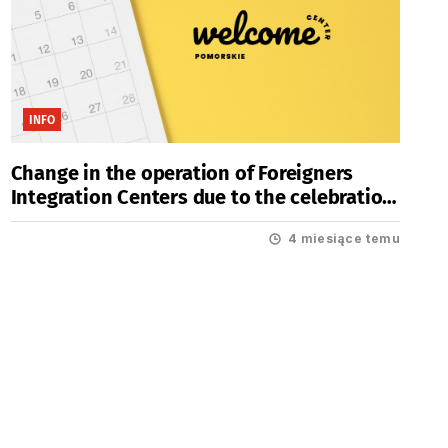
INFO
Change in the operation of Foreigners
Integration Centers due to the celebration
of Easter Holidays
4 miesiące temu