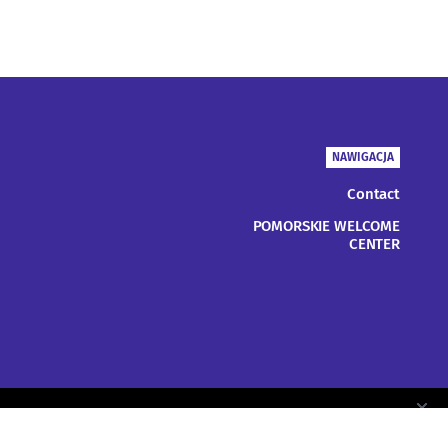
NAWIGACJA
Contact
POMORSKIE WELCOME
CENTER