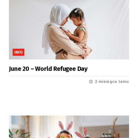
INFO
June 20 – World Refugee Day
2 miesiące temu