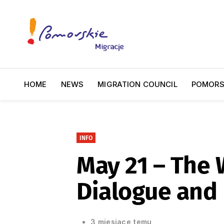
HOME
NEWS
MIGRATION COUNCIL
POMORS
INFO
May 21 – The W
Dialogue and
3 miesiące temu