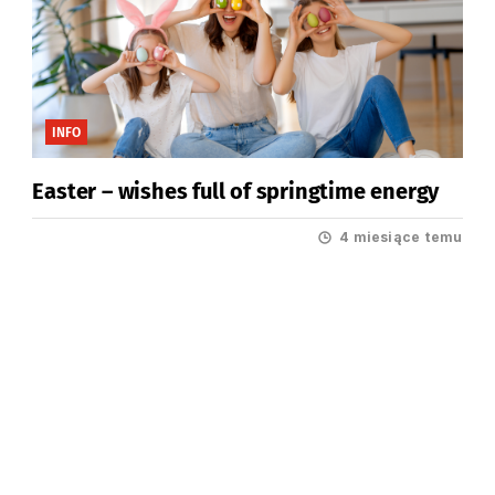
INFO
Easter – wishes full of springtime energy
4 miesiące temu