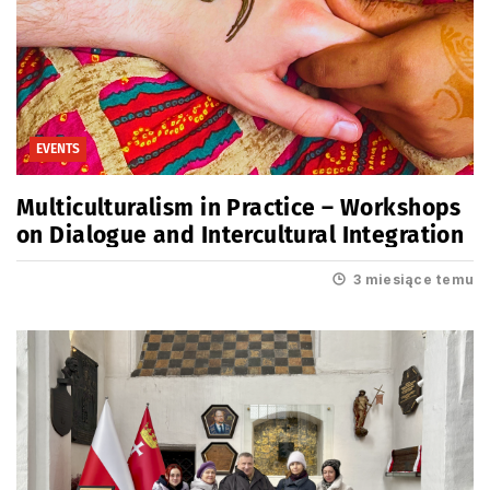
EVENTS
Multiculturalism in Practice – Workshops
on Dialogue and Intercultural Integration
3 miesiące temu