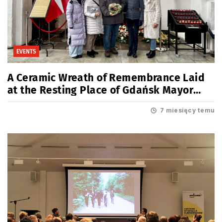
EVENTS
A Ceramic Wreath of Remembrance Laid
at the Resting Place of Gdańsk Mayor
Paweł Adamowicz
7 miesięcy temu