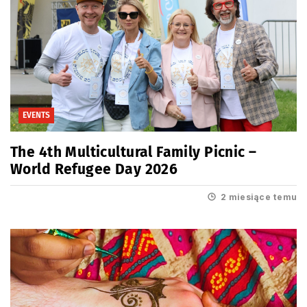
EVENTS
The 4th Multicultural Family Picnic –
World Refugee Day 2026
2 miesiące temu