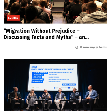
EVENTS
“Migration Without Prejudice –
Discussing Facts and Myths” – an
educational meeting for youth
8 miesięcy temu