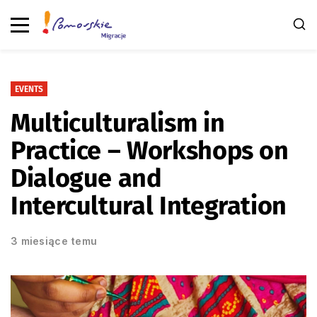
EVENTS
Multiculturalism in
Practice – Workshops on
Dialogue and
Intercultural Integration
3 miesiące temu