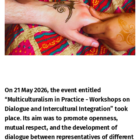
On 21 May 2026, the event entitled
“Multiculturalism in Practice - Workshops on
Dialogue and Intercultural Integration” took
place. Its aim was to promote openness,
mutual respect, and the development of
dialogue between representatives of different