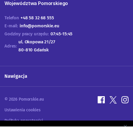
Województwa Pomorskiego
Telefon
+48 58 32 68 555
E-mail:
info@pomorskie.eu
Godziny pracy urzędu:
07:45-15:45
ul. Okopowa 21/27
Adres:
80-810 Gdańsk
Nawigacja
© 2026 Pomorskie.eu
Ustawienia cookies
Polityka prywatności