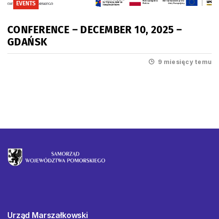
EVENTS
CONFERENCE – DECEMBER 10, 2025 –
GDAŃSK
9 miesięcy temu
Urząd Marszałkowski