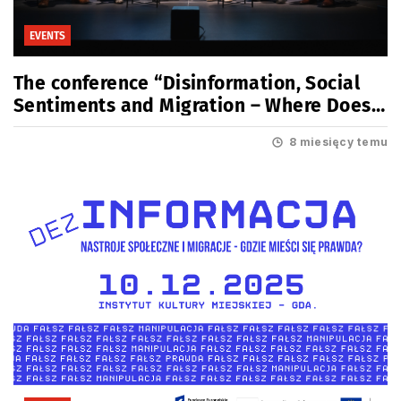
EVENTS
The conference “Disinformation, Social
Sentiments and Migration – Where Does
the Truth Lie?” is now behind us
8 miesięcy temu