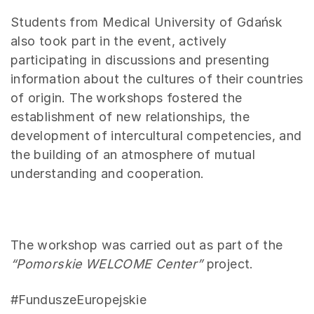
Students from Medical University of Gdańsk
also took part in the event, actively
participating in discussions and presenting
information about the cultures of their countries
of origin. The workshops fostered the
establishment of new relationships, the
development of intercultural competencies, and
the building of an atmosphere of mutual
understanding and cooperation.
The workshop was carried out as part of the
“Pomorskie WELCOME Center”
project.
#FunduszeEuropejskie