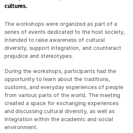
cultures.
The workshops were organized as part of a
series of events dedicated to the host society,
intended to raise awareness of cultural
diversity, support integration, and counteract
prejudice and stereotypes.
During the workshops, participants had the
opportunity to learn about the traditions,
customs, and everyday experiences of people
from various parts of the world. The meeting
created a space for exchanging experiences
and discussing cultural diversity, as well as
integration within the academic and social
environment.