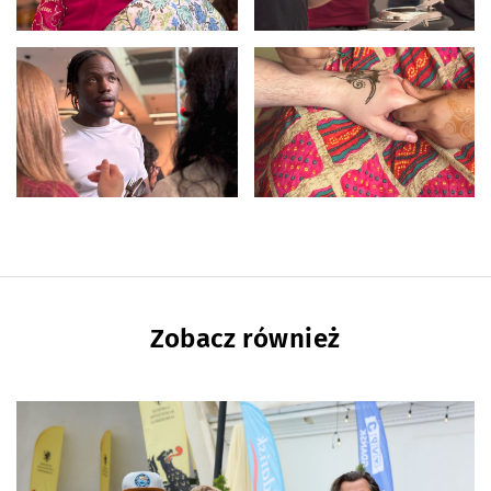
Zobacz również